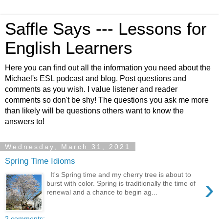
Saffle Says --- Lessons for
English Learners
Here you can find out all the information you need about the
Michael's ESL podcast and blog. Post questions and
comments as you wish. I value listener and reader
comments so don't be shy! The questions you ask me more
than likely will be questions others want to know the
answers to!
Wednesday, March 31, 2021
Spring Time Idioms
It's Spring time and my cherry tree is about to
›
burst with color. Spring is traditionally the time of
renewal and a chance to begin ag...
2 comments: