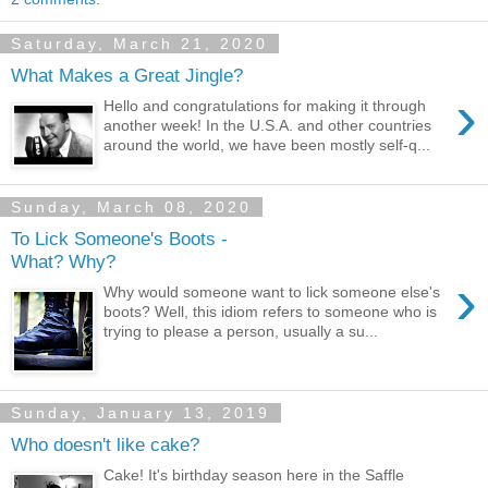
Saturday, March 21, 2020
What Makes a Great Jingle?
›
Hello and congratulations for making it through
another week! In the U.S.A. and other countries
around the world, we have been mostly self-q...
Sunday, March 08, 2020
To Lick Someone's Boots -
What? Why?
›
Why would someone want to lick someone else's
boots? Well, this idiom refers to someone who is
trying to please a person, usually a su...
Sunday, January 13, 2019
Who doesn't like cake?
Cake! It's birthday season here in the Saffle