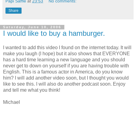
Papi Saffle
at
23:53
No comments:
Share
Saturday, June 10, 2006
I would like to buy a hamburger.
I wanted to add this video I found on the internet today. It will
make you laugh (I hope) but it also shows that EVERYONE
has a hard time learning a new language and you should
never get to down on yourself if you are having trouble with
English. This is a famous actor in America, do you know
him? I will add another video soon, but I thought you would
like to see this. I will also do another podcast soon. Enjoy
and tell me what you think!
Michael