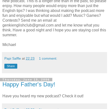
new podcast. This is a longer one than in the past, so please
enjoy. How many people would enjoy more than just the
English tips? I was thinking about making the podcast more
fun and enjoyable but what would I add? Music? Games?
Contests? Send me an email at
genkienglishclub@gmail.com and let me know what you
think. Have a good night and I hope you are staying cool this
summer.
Michael
Papi Saffle
at
22:23
1 comment:
Share
Thursday, June 15, 2006
Happy Father's Day!
Have you heard my new podcast? Check it out!