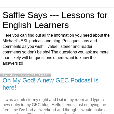
Saffle Says --- Lessons for
English Learners
Here you can find out all the information you need about the
Michael's ESL podcast and blog. Post questions and
comments as you wish. I value listener and reader
comments so don't be shy! The questions you ask me more
than likely will be questions others want to know the
answers to!
Sunday, June 25, 2006
Oh My God! A new GEC Podcast is
here!
It was a dark stormy night and I sit in my room and type a
new entry to my GEC blog. Hello friends, just enjoying the
free time I've had all weekend and thought I would make a