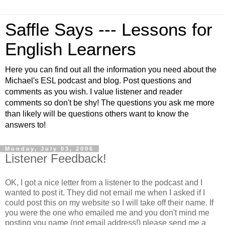
Saffle Says --- Lessons for
English Learners
Here you can find out all the information you need about the
Michael's ESL podcast and blog. Post questions and
comments as you wish. I value listener and reader
comments so don't be shy! The questions you ask me more
than likely will be questions others want to know the
answers to!
Monday, July 03, 2006
Listener Feedback!
OK, I got a nice letter from a listener to the podcast and I
wanted to post it. They did not email me when I asked if I
could post this on my website so I will take off their name. If
you were the one who emailed me and you don't mind me
posting you name (not email address!) please send me a