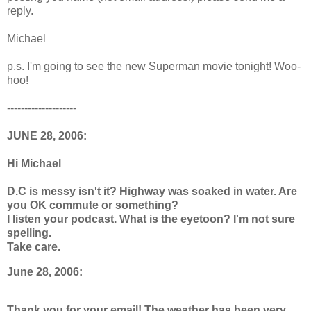
reply.
Michael
p.s. I'm going to see the new Superman movie tonight! Woo-
hoo!
--------------------
JUNE 28, 2006:
Hi Michael
D.C is messy isn't it? Highway was soaked in water. Are
you OK commute or something?
I listen your podcast. What is the eyetoon? I'm not sure
spelling.
Take care.
June 28, 2006:
Thank you for your email! The weather has been very