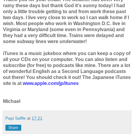
rainy these days but thank God it's sunny today! I had
only a little trouble getting to and from work these past
two days. I live very close to work so I can walk home if I
wish. Most people who work in Washington D.C. live in
Virginia or Maryland (some even in Pennsylvania) and
they had a very difficult time. Trains were delayed and
some subway lines were underwater!
iTunes is a music jukebox where you can keep a copy of
all your CDs on your computer. You can also listen and
subscribe (for free) to podcasts like mine. There are a lot
of wonderful English as a Second Language podcasts
out there! You should check it out! The Japanese iTunes
site is at
www.apple.com/jp/itunes
Michael
Papi Saffle
at
17:21
Share