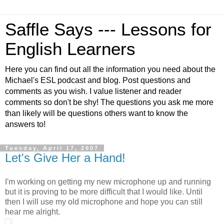
Saffle Says --- Lessons for
English Learners
Here you can find out all the information you need about the
Michael's ESL podcast and blog. Post questions and
comments as you wish. I value listener and reader
comments so don't be shy! The questions you ask me more
than likely will be questions others want to know the
answers to!
Tuesday, April 17, 2007
Let's Give Her a Hand!
I'm working on getting my new microphone up and running
but it is proving to be more difficult that I would like. Until
then I will use my old microphone and hope you can still
hear me alright.