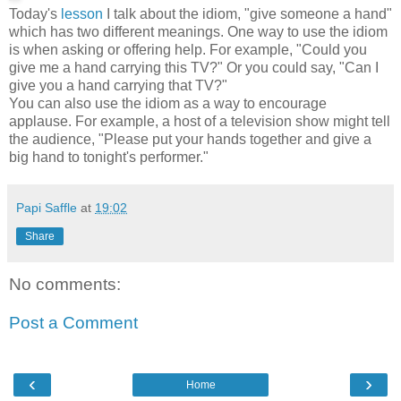
Today's
lesson
I talk about the idiom, "give someone a hand"
which has two different meanings. One way to use the idiom
is when asking or offering help. For example, "Could you
give me a hand carrying this TV?" Or you could say, "Can I
give you a hand carrying that TV?"
You can also use the idiom as a way to encourage
applause. For example, a host of a television show might tell
the audience, "Please put your hands together and give a
big hand to tonight's performer."
Papi Saffle
at
19:02
Share
No comments:
Post a Comment
‹
›
Home