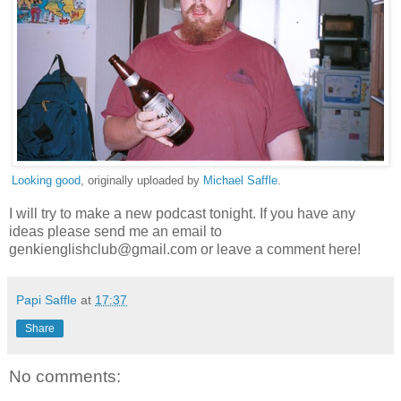
Looking good
, originally uploaded by
Michael Saffle
.
I will try to make a new podcast tonight. If you have any
ideas please send me an email to
genkienglishclub@gmail.com or leave a comment here!
Papi Saffle
at
17:37
Share
No comments: