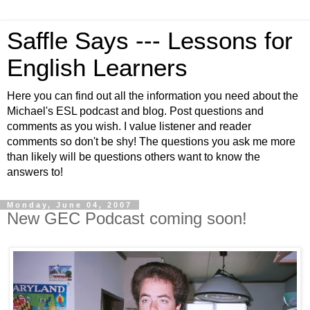
Saffle Says --- Lessons for
English Learners
Here you can find out all the information you need about the
Michael's ESL podcast and blog. Post questions and
comments as you wish. I value listener and reader
comments so don't be shy! The questions you ask me more
than likely will be questions others want to know the
answers to!
Monday, June 04, 2007
New GEC Podcast coming soon!