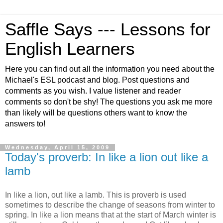
Saffle Says --- Lessons for
English Learners
Here you can find out all the information you need about the
Michael's ESL podcast and blog. Post questions and
comments as you wish. I value listener and reader
comments so don't be shy! The questions you ask me more
than likely will be questions others want to know the
answers to!
Wednesday, April 15, 2009
Today's proverb: In like a lion out like a
lamb
In like a lion, out like a lamb. This is proverb is used
sometimes to describe the change of seasons from winter to
spring. In like a lion means that at the start of March winter is