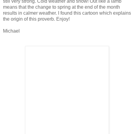
still very strong. Cold weather and snow! Out like a lamb
means that the change to spring at the end of the month
results in calmer weather. I found this cartoon which explains
the origin of this proverb. Enjoy!
Michael