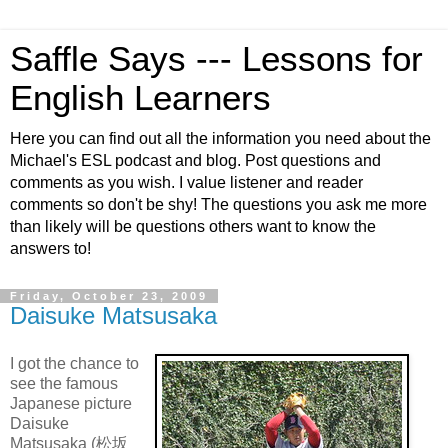
Saffle Says --- Lessons for
English Learners
Here you can find out all the information you need about the
Michael's ESL podcast and blog. Post questions and
comments as you wish. I value listener and reader
comments so don't be shy! The questions you ask me more
than likely will be questions others want to know the
answers to!
Friday, October 23, 2009
Daisuke Matsusaka
I got the chance to
see the famous
Japanese picture
Daisuke
Matsusaka (松坂