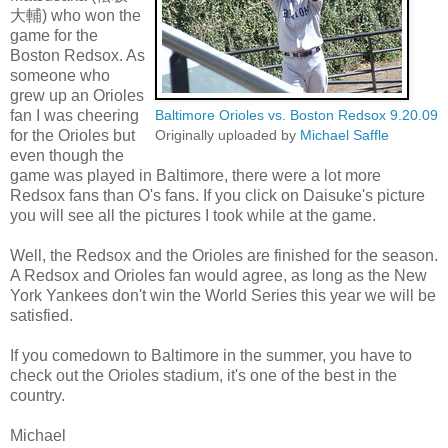
大輔) who won the
game for the
Boston Redsox. As
someone who
grew up an Orioles
fan I was cheering
Baltimore Orioles vs. Boston Redsox 9.20.09
for the Orioles but
Originally uploaded by
Michael Saffle
even though the
game was played in Baltimore, there were a lot more
Redsox fans than O's fans. If you click on Daisuke's picture
you will see all the pictures I took while at the game.
Well, the Redsox and the Orioles are finished for the season.
A Redsox and Orioles fan would agree, as long as the New
York Yankees don't win the World Series this year we will be
satisfied.
If you comedown to Baltimore in the summer, you have to
check out the Orioles stadium, it's one of the best in the
country.
Michael