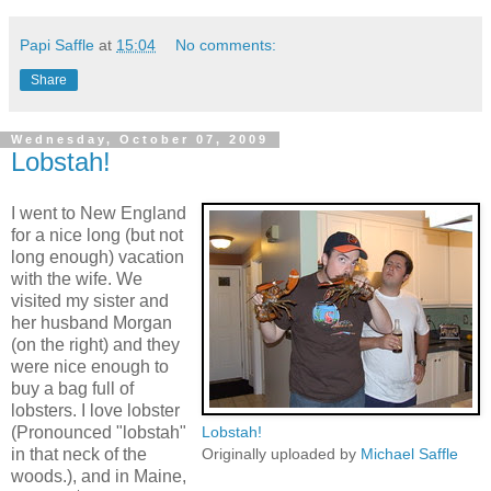
Papi Saffle
at
15:04
No comments:
Share
Wednesday, October 07, 2009
Lobstah!
I went to New England
for a nice long (but not
long enough) vacation
with the wife. We
visited my sister and
her husband Morgan
(on the right) and they
were nice enough to
buy a bag full of
lobsters. I love lobster
(Pronounced "lobstah"
Lobstah!
in that neck of the
Originally uploaded by
Michael Saffle
woods.), and in Maine,