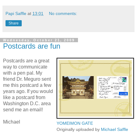
Papi Saffle
at
13:01
No comments:
Share
Wednesday, October 21, 2009
Postcards are fun
Postcards are a great
way to communicate
with a pen pal. My
friend Dr. Meguro sent
me this postcard a few
years ago. If you would
like a postcard from
Washington D.C. area
send me an email!
Michael
YOMEIMON GATE
Originally uploaded by
Michael Saffle