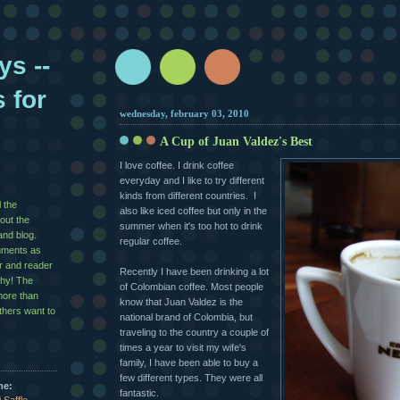
ys --
s for
wednesday, february 03, 2010
A Cup of Juan Valdez's Best
I love coffee. I drink coffee
everyday and I like to try different
kinds from different countries. I
l the
also like iced coffee but only in the
out the
summer when it's too hot to drink
and blog.
regular coffee.
mments as
er and reader
Recently I have been drinking a lot
shy! The
of Colombian coffee. Most people
more than
know that Juan Valdez is the
others want to
national brand of Colombia, but
traveling to the country a couple of
times a year to visit my wife's
family, I have been able to buy a
few different types. They were all
me:
fantastic.