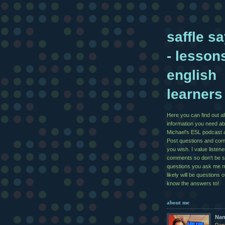
saffle sa
- lesson
english
learners
Here you can find out al
information you need ab
Michael's ESL podcast 
Post questions and co
you wish. I value listen
comments so don't be 
questions you ask me 
likely will be questions 
know the answers to!
about me
Na