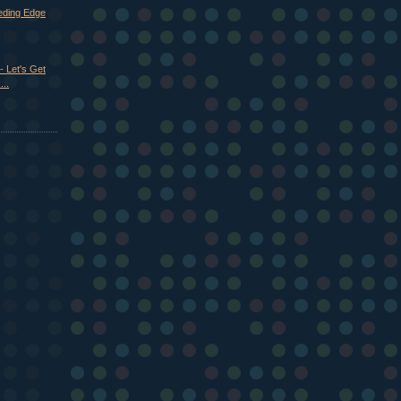
eeding Edge
- Let's Get
..