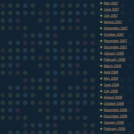
May 2007
June 2007
July 2007
August 2007
September 2007
October 2007
November 2007
December 2007
January 2008
February 2008
March 2008
April 2008
May 2008
June 2008
July 2008
August 2008
October 2008
November 2008
December 2008
January 2009
February 2009