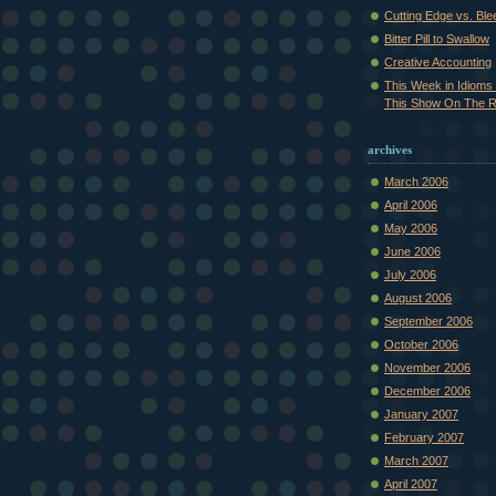
Cutting Edge vs. Bl
Bitter Pill to Swallow
Creative Accounting
This Week in Idioms 
This Show On The R.
archives
March 2006
April 2006
May 2006
June 2006
July 2006
August 2006
September 2006
October 2006
November 2006
December 2006
January 2007
February 2007
March 2007
April 2007