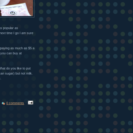
as popular as
next time I go I am sure
 paying as much as $5 a
t you can buy at
hat do you like to put
an sugar) but not milk.
e
.
0 comments