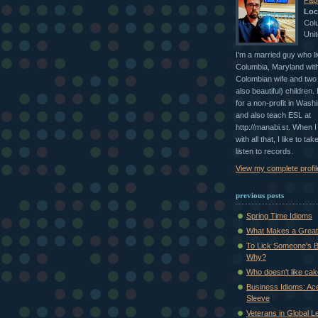
Papi
Loc
Col
Unit
I'm a married guy who li
Columbia, Maryland with
Colombian wife and two 
also beautiful) children.
for a non-profit in Wash
and also teach ESL at
http://manabi.st. When 
with all that, I like to ta
listen to records.
View my complete profil
previous posts
Spring Time Idioms
What Makes a Great 
To Lick Someone's B
Why?
Who doesn't like ca
Business Idioms: Ac
Sleeve
Veterans in Global L