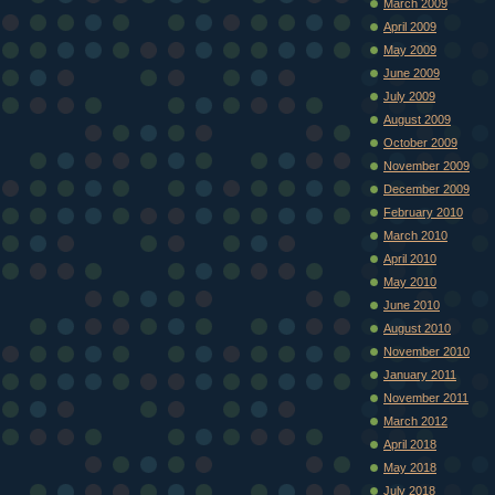
March 2009
April 2009
May 2009
June 2009
July 2009
August 2009
October 2009
November 2009
December 2009
February 2010
March 2010
April 2010
May 2010
June 2010
August 2010
November 2010
January 2011
November 2011
March 2012
April 2018
May 2018
July 2018