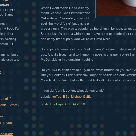
 Saffle
ation:
When I went to the UK to visit my
umbia, MD,
friend Richard I was introduced to
ed States
Caffe Nero. (Normally you would
ves in
spell this word "cafe" but this is a
 my beautiful
proper noun) This was a popular coffee shop in London, almost 
loud (but
Starbucks. It's been a while since I have been to London but the 
 I'm working
one of my first cups of Joe will be at Caffe Nero.
ington D.C.
Some people would call me a "coffee snob" because I don't mind
I am not busy
cup. And it's true, I tend to thumb my nose to cheaper coffee tha
ke pictures and
McDonalds or in a vending machine.
Do you like to drink coffee? If you do, what brands do you like? W
e
into your coffee? I like a little raw sugar or
panela
(a South Americ
My wife like to have half coffee and half milk. She calls that a
caf
If you don't drink coffee, what do you drink?
Labels:
coffee
,
ESL
,
Michael Saffle
Jingle?
posted by Papi Saffle @
20:28
oots - What?
ke?
e up your
eadership