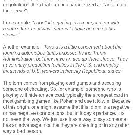
negotiations, then that can be characterized as "an ace up
the sleeve".
For example: "
I don't like getting into a negotiation with
Roger's firm, he always seems to have an ace up his
sleeve.
"
Another example: "
Toyota is a little concerned about the
looming automobile tariffs imposed by the Trump
Administration, but they have an ace up there sleeve. They
have many production facilities in the U.S. and employ
thousands of U.S. workers in heavily Republican states.
"
The term comes from playing card games and accusing
someone of cheating. So, for example, someone who is
playing will hide an ace card, typically the strongest card in
most gambling games like Poker, and use it to win. Because
of this origin, one might assume that this idiom is a negative,
or has negative connotations, but in today's parlance, it is
not seen that way. We just use it as a way to say someone
has an advantage, not that they are cheating or in any other
way a bad person.