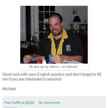
No ace up my sleeve...no sleeves!
Good luck with your English practice and don't forget to IM
me if you are interested in lessons!
Michael
Papi Saffle
at
09:03
No comments: