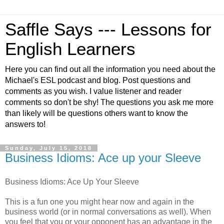
Saffle Says --- Lessons for
English Learners
Here you can find out all the information you need about the
Michael's ESL podcast and blog. Post questions and
comments as you wish. I value listener and reader
comments so don't be shy! The questions you ask me more
than likely will be questions others want to know the
answers to!
Sunday, July 15, 2018
Business Idioms: Ace up your Sleeve
Business Idioms: Ace Up Your Sleeve
This is a fun one you might hear now and again in the
business world (or in normal conversations as well). When
you feel that you or your opponent has an advantage in the