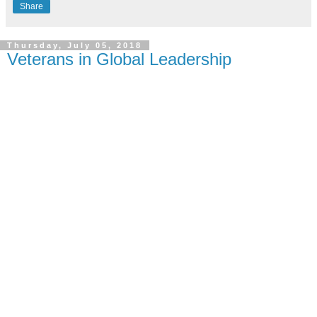
Share
Thursday, July 05, 2018
Veterans in Global Leadership