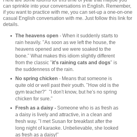
can sprinkle into your conversations in English. Remember,
if you want to practice with me, you can set-up a one-on-one
casual English conversation with me. Just follow this link for
details.
The heavens open
- When it suddenly starts to
rain heavily. "As soon as we left the house, the
heavens opened and we were soaked to the
bone." What makes this idiom slightly different
from the classic "
it's raining cats and dogs
" is
the suddenness of the rain.
No spring chicken
- Means that someone is
quite old or well past their youth. "How old is the
gym teacher?" "I don't know, but he's no spring
chicken for sure."
Fresh as a daisy -
Someone who is as fresh as
a daisy is lively and attractive, in a clean and
fresh way. "I met Susan for breakfast after the
long night of karaoke. Unbelievable, she looked
as fresh as a daisy!"