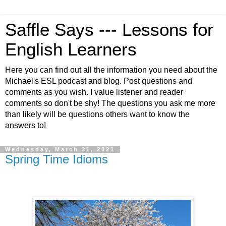
Saffle Says --- Lessons for
English Learners
Here you can find out all the information you need about the
Michael's ESL podcast and blog. Post questions and
comments as you wish. I value listener and reader
comments so don't be shy! The questions you ask me more
than likely will be questions others want to know the
answers to!
Wednesday, March 31, 2021
Spring Time Idioms