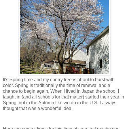
It's Spring time and my cherry tree is about to burst with
color. Spring is traditionally the time of renewal and a
chance to begin again. When I lived in Japan the school I
taught in (and all schools for that matter) started their year in
Spring, not in the Autumn like we do in the U.S. I always
thought that was a wonderful idea.
Here are some idioms for this time of year that maybe you