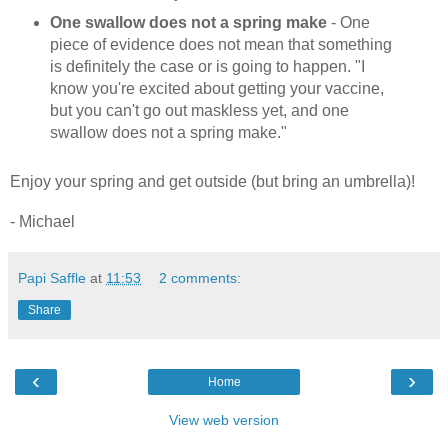
One swallow does not a spring make
- One
piece of evidence does not mean that something
is definitely the case or is going to happen. "I
know you're excited about getting your vaccine,
but you can't go out maskless yet, and one
swallow does not a spring make."
Enjoy your spring and get outside (but bring an umbrella)!
- Michael
Papi Saffle
at
11:53
2 comments:
Share
‹
›
Home
View web version