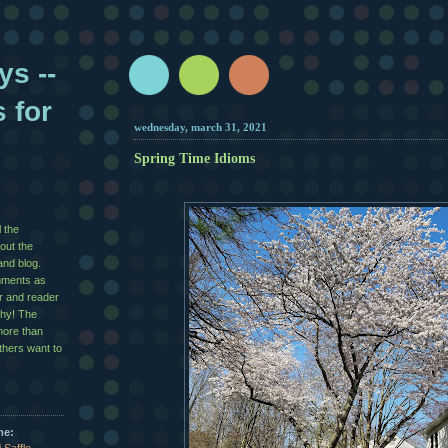
ys --
s for
wednesday, march 31, 2021
Spring Time Idioms
l the
out the
and blog.
mments as
er and reader
shy! The
more than
others want to
me: