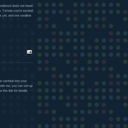
evidence does not mean
n. "I know you're excited
ss yet, and one swallow
n sprinkle into your
 with me, you can set-up
this link for details.