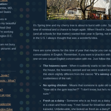
 Saffle
ation:
umbia, MD,
ed States
ves in
 my beautiful
It's Spring time and my cherry tree is about to burst with color. Spr
loud (but
time of renewal and a chance to begin again. When I lived in Japa
 I'm working
(and all schools for that matter) started their year in Spring, not 
ington D.C.
in the U.S. I always thought that was a wonderful idea.
I am not busy
ke pictures and
Here are some idioms for this time of year that maybe you can sp
conversations in English. Remember, if you want to practice with
e
one-on-one casual English conversation with me. Just follow this l
The heavens open
- When it suddenly starts to rain hea
the house, the heavens opened and we were soaked to
this idiom slightly different from the classic "
it's raining
Jingle?
suddenness of the rain.
oots - What?
No spring chicken
- Means that someone is quite old or 
"How old is the gym teacher?" "I don't know, but he's no
ke?
sure."
e up your
Fresh as a daisy -
Someone who is as fresh as a daisy is
eadership
in a clean and fresh way. "I met Susan for breakfast after
karaoke. Unbelievable, she looked as fresh as a daisy!"
eeding Edge