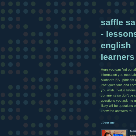
saffle sa
- lesson
english
learners
Here you can find out al
information you need ab
Michael's ESL podcast 
Post questions and co
you wish. I value listen
comments so don't be 
questions you ask me 
likely will be questions 
know the answers to!
about me
Na