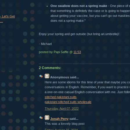
One swallow does not a spring make
- One piece of 
that something is definitely the case or is going to happe
about getting your vaccine, but you can't go out maskle
- Let's Get
does not a spring make."
..
Enjoy your spring and get outside (but bring an umbrella)!
- Michael
posted by Papi Saffle @
11:53
2 Comments:
Anonymous
said...
Here are some idioms for this time of year that maybe you ca
conversations in English. Remember, if you want to practice
a one-on-one casual English conversation with me. Just follow 
stitched pakistani suits
pakistani stitched suits wholesale
Thursday, April 07, 2022
Jonah Perry
said...
This was a lovvely blog post