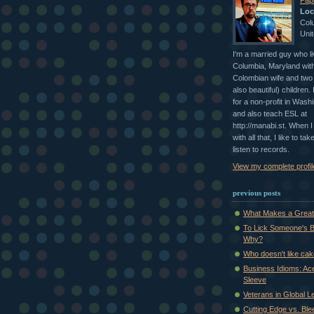
Papi
Loc
Col
Unit
I'm a married guy who li
Columbia, Maryland with
Colombian wife and two 
also beautiful) children.
for a non-profit in Wash
and also teach ESL at
http://manabi.st. When 
with all that, I like to ta
listen to records.
View my complete profil
previous posts
What Makes a Great 
To Lick Someone's B
Why?
Who doesn't like ca
Business Idioms: Ac
Sleeve
Veterans in Global L
Cutting Edge vs. Bl