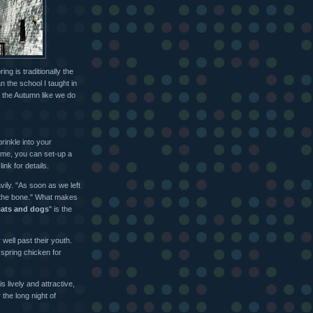
ing is traditionally the
n the school I taught in
in the Autumn like we do
rinkle into your
 me, you can set-up a
ink for details.
vily. "As soon as we left
 the bone." What makes
 cats and dogs
" is the
well past their youth.
 spring chicken for
 lively and attractive,
 the long night of