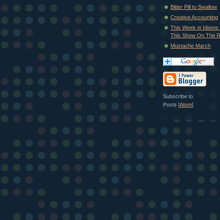
Bitter Pill to Swallow
Creative Accounting
This Week in Idioms 
This Show On The R.
Mustache March
Subscribe to
Posts [
Atom
]